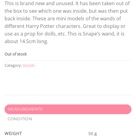
This is brand new and unused. It has been taken out of
the box to see which one was inside, but was then put
back inside. These are mini models of the wands of
different Harry Potter characters. Great to display or
use as a prop for dolls, etc. This is Snape’s wand, it is
about 14.5cm long.
Out of stock
Category:
Goods
MEASUREMENTS
CONDITION
WEIGHT
50 g