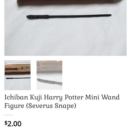
Ichiban Kuji Harry Potter Mini Wand
Figure (Severus Snape)
2.00
$