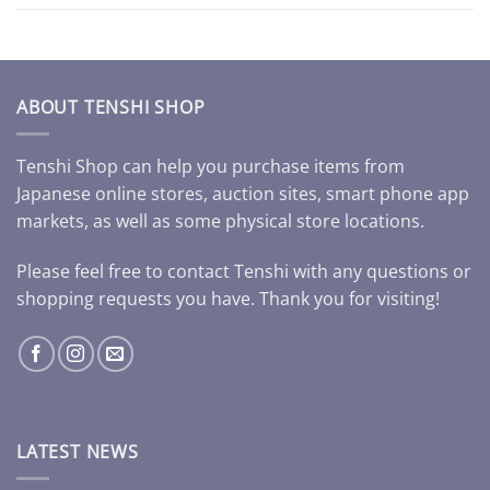
ABOUT TENSHI SHOP
Tenshi Shop can help you purchase items from
Japanese online stores, auction sites, smart phone app
markets, as well as some physical store locations.
Please feel free to contact Tenshi with any questions or
shopping requests you have. Thank you for visiting!
LATEST NEWS