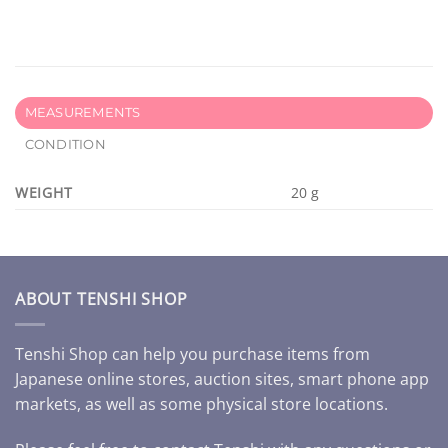
MEASUREMENTS
CONDITION
WEIGHT
20 g
ABOUT TENSHI SHOP
Tenshi Shop can help you purchase items from
Japanese online stores, auction sites, smart phone app
markets, as well as some physical store locations.