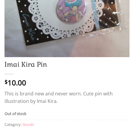
Imai Kira Pin
10.00
$
This is brand new and never worn. Cute pin with
illustration by Imai Kira.
Out of stock
Category:
Goods