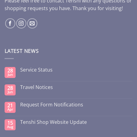
Please feel free to contact Tenshi with any questions or
shopping requests you have. Thank you for visiting!
LATEST NEWS
Service Status
28
Jun
Travel Notices
28
Jun
Request Form Notifications
21
Apr
Tenshi Shop Website Update
15
Aug