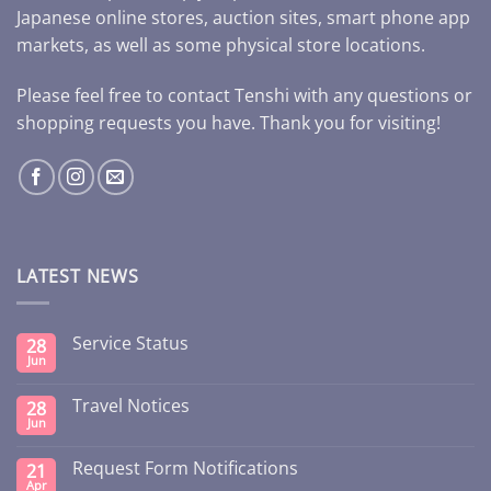
Japanese online stores, auction sites, smart phone app
markets, as well as some physical store locations.
Please feel free to contact Tenshi with any questions or
shopping requests you have. Thank you for visiting!
LATEST NEWS
Service Status
28
Jun
Travel Notices
28
Jun
Request Form Notifications
21
Apr