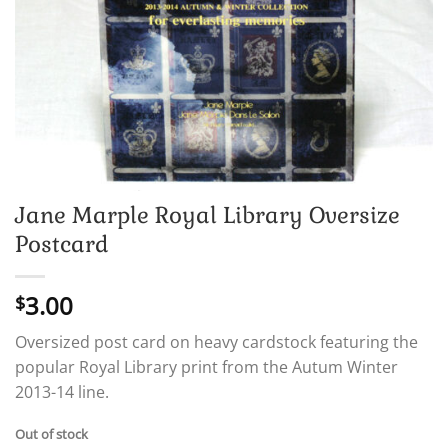
Jane Marple Royal Library Oversize
Postcard
3.00
$
Oversized post card on heavy cardstock featuring the
popular Royal Library print from the Autum Winter
2013-14 line.
Out of stock