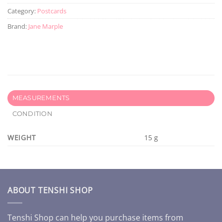
Category:
Postcards
Brand:
Jane Marple
MEASUREMENTS
CONDITION
WEIGHT
15 g
ABOUT TENSHI SHOP
Tenshi Shop can help you purchase items from