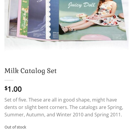
Milk Catalog Set
1.00
$
Set of five. These are all in good shape, might have
dents or slight bent corners. The catalogs are Spring,
Summer, Autumn, and Winter 2010 and Spring 2011.
Out of stock