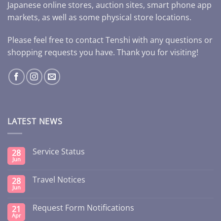
Japanese online stores, auction sites, smart phone app
markets, as well as some physical store locations.
Please feel free to contact Tenshi with any questions or
shopping requests you have. Thank you for visiting!
LATEST NEWS
Service Status
28
Jun
Travel Notices
28
Jun
Request Form Notifications
21
Apr