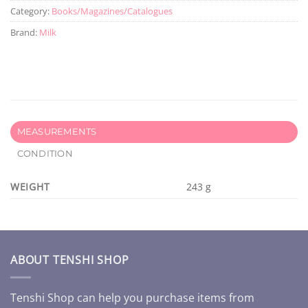
Category:
Books/Magazines/Catalogues
Brand:
Milk
MEASUREMENTS
CONDITION
WEIGHT
243 g
ABOUT TENSHI SHOP
Tenshi Shop can help you purchase items from