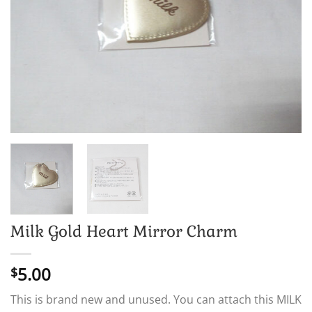
Milk Gold Heart Mirror Charm
5.00
$
This is brand new and unused. You can attach this MILK