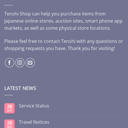
Tenshi Shop can help you purchase items from
Japanese online stores, auction sites, smart phone app
markets, as well as some physical store locations.
Please feel free to contact Tenshi with any questions or
shopping requests you have. Thank you for visiting!
LATEST NEWS
Service Status
28
Jun
Travel Notices
28
Jun