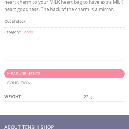
heart charm to your MILK heart bag to have extra MILK
heart goodness. The back of the charm is a mirror.
Out of stock
Category:
Goods
MEASUREMENTS
CONDITION
WEIGHT
22 g
ABOUT TENSHI SHOP