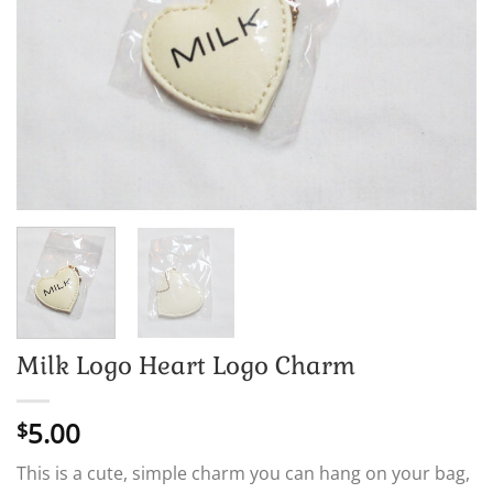
Milk Logo Heart Logo Charm
5.00
$
This is a cute, simple charm you can hang on your bag,