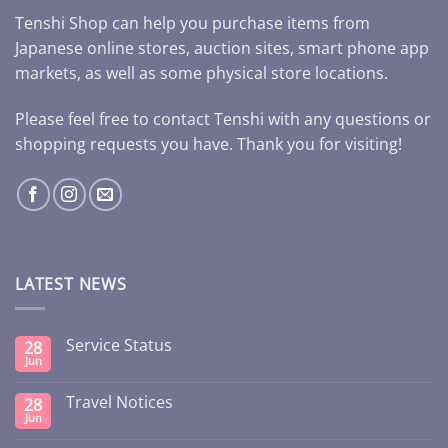
Tenshi Shop can help you purchase items from
Japanese online stores, auction sites, smart phone app
markets, as well as some physical store locations.
Please feel free to contact Tenshi with any questions or
shopping requests you have. Thank you for visiting!
LATEST NEWS
Service Status
28
Jun
Travel Notices
28
Jun