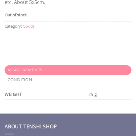
etc. About 5x5cm.
Out of stock
Category:
Goods
MEASUREMENTS
CONDITION
WEIGHT
25 g
ABOUT TENSHI SHOP