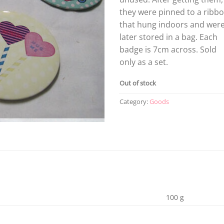
they were pinned to a ribb
that hung indoors and wer
later stored in a bag. Each
badge is 7cm across. Sold
only as a set.
Out of stock
Category:
Goods
100 g