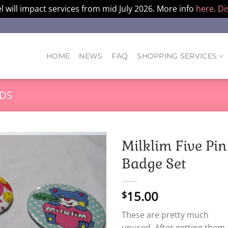
l will impact services from mid July 2026. More info
here.
Di
HOME
NEWS
FAQ
SHOPPING SERVICES
DS
Milklim Five Pin
Badge Set
15.00
$
These are pretty much
unused. After getting them,