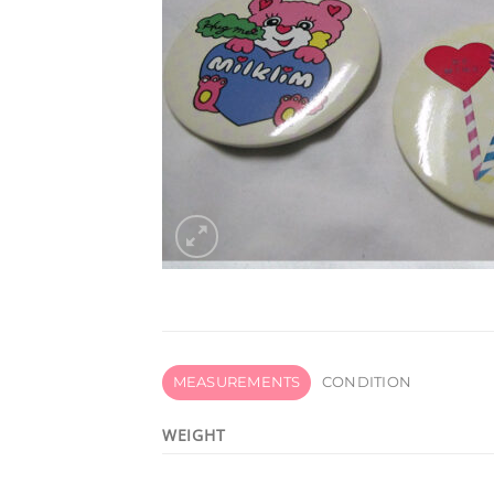
MEASUREMENTS
CONDITION
WEIGHT