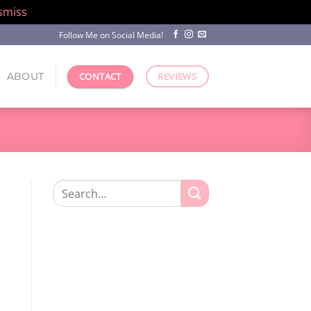
smiss
Follow Me on Social Media!
ABOUT
CONTACT
REVIEWS
Search
for: