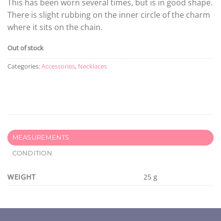
This has been worn several times, but is in good shape.
There is slight rubbing on the inner circle of the charm
where it sits on the chain.
Out of stock
Categories:
Accessories
,
Necklaces
MEASUREMENTS
CONDITION
WEIGHT
25 g