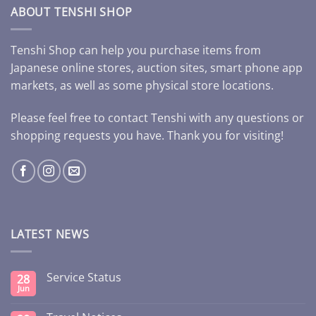
ABOUT TENSHI SHOP
Tenshi Shop can help you purchase items from
Japanese online stores, auction sites, smart phone app
markets, as well as some physical store locations.
Please feel free to contact Tenshi with any questions or
shopping requests you have. Thank you for visiting!
LATEST NEWS
Service Status
28
Jun