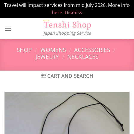
Travel will impact services from mid July 2026. More info
here.
Dismiss
Skip
to
Japan Shopping Service
content
SHOP
/
WOMENS
/
ACCESSORIES
/
JEWELRY
/
NECKLACES
CART AND SEARCH