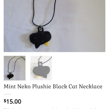
Mint Neko Plushie Black Cat Necklace
15.00
$