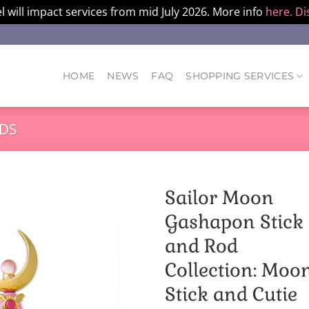
l will impact services from mid July 2026. More info
here.
Di
HOME
NEWS
FAQ
SHOPPING SERVICES
DS
Sailor Moon
Gashapon Stick
and Rod
Collection: Moo
Stick and Cutie