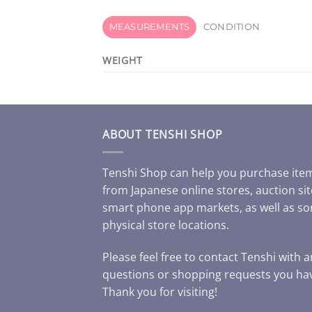
MEASUREMENTS
CONDITION
WEIGHT
ABOUT TENSHI SHOP
Tenshi Shop can help you purchase ite
from Japanese online stores, auction sit
smart phone app markets, as well as s
physical store locations.
Please feel free to contact Tenshi with 
questions or shopping requests you ha
Thank you for visiting!