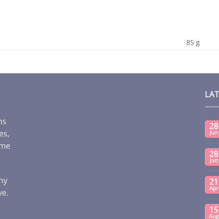
85 g
LA
ms
28
es,
Jun
ome
28
Jun
any
21
Apr
ve.
15
Aug