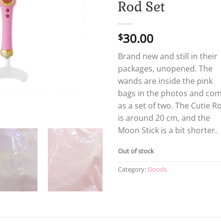
Rod Set
30.00
$
Brand new and still in their
packages, unopened. The
wands are inside the pink
bags in the photos and co
as a set of two. The Cutie R
is around 20 cm, and the
Moon Stick is a bit shorter.
Out of stock
Category:
Goods