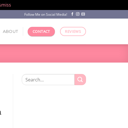
smiss
Follow Me on Social Media!
ABOUT
CONTACT
REVIEWS
Search
for:
n