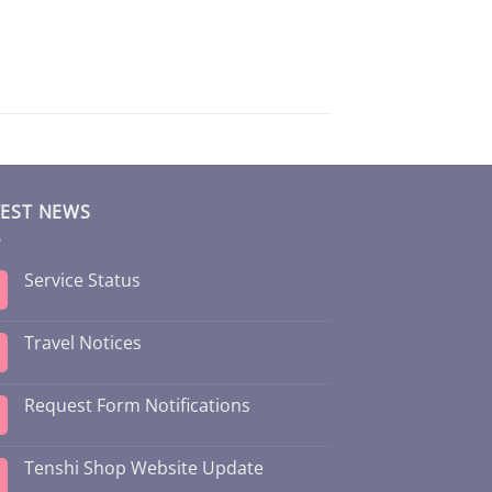
TEST NEWS
Service Status
Travel Notices
Request Form Notifications
Tenshi Shop Website Update