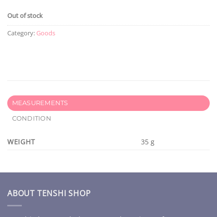
Out of stock
Category:
Goods
MEASUREMENTS
CONDITION
WEIGHT
35 g
ABOUT TENSHI SHOP