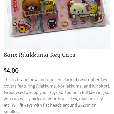
Sanx Rilakkuma Key Caps
4.00
$
This is brand new and unused. Pack of two rubber key
covers featuring Rilakkuma, Korilakkuma, and Kiiroitori.
Great way to keep your keys sorted on a full key ring so
you can easily pick out your house key, mail box key,
etc. Will fit keys with flat heads around 2x2cm or
smaller.