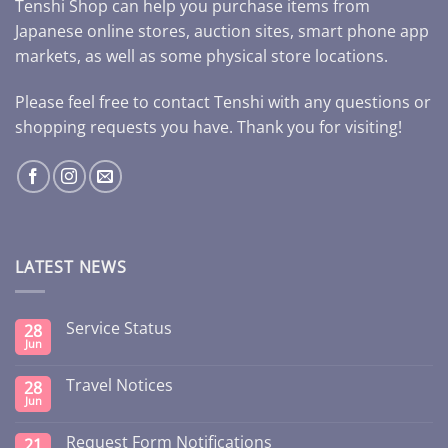
Tenshi Shop can help you purchase items from
Japanese online stores, auction sites, smart phone app
markets, as well as some physical store locations.
Please feel free to contact Tenshi with any questions or
shopping requests you have. Thank you for visiting!
LATEST NEWS
Service Status
28
Jun
Travel Notices
28
Jun
Request Form Notifications
21