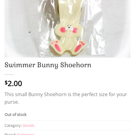
Swimmer Bunny Shoehorn
2.00
$
This small Bunny Shoehorn is the perfect size for your
purse.
Out of stock
Category:
Goods
Brand:
Swimmer