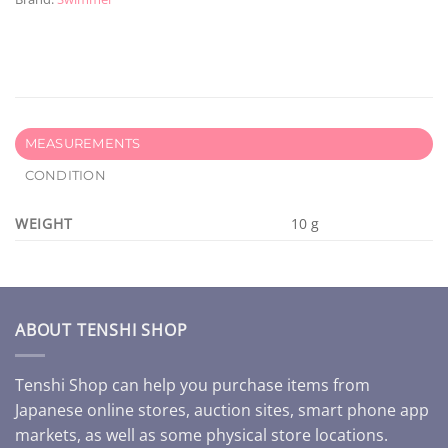
MEASUREMENTS
CONDITION
WEIGHT
10 g
ABOUT TENSHI SHOP
Tenshi Shop can help you purchase items from
Japanese online stores, auction sites, smart phone app
markets, as well as some physical store locations.