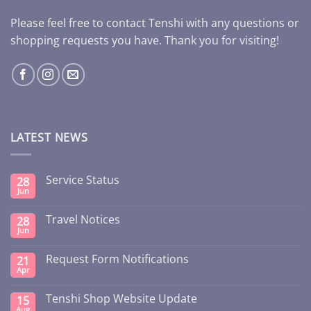
Please feel free to contact Tenshi with any questions or
shopping requests you have. Thank you for visiting!
LATEST NEWS
Service Status
28
Jun
Travel Notices
28
Jun
Request Form Notifications
21
Apr
Tenshi Shop Website Update
15
Aug