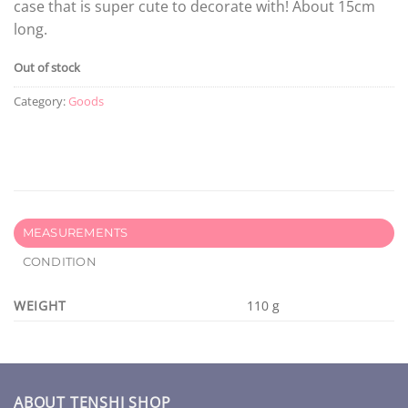
case that is super cute to decorate with! About 15cm
long.
Out of stock
Category:
Goods
MEASUREMENTS
CONDITION
WEIGHT
110 g
ABOUT TENSHI SHOP