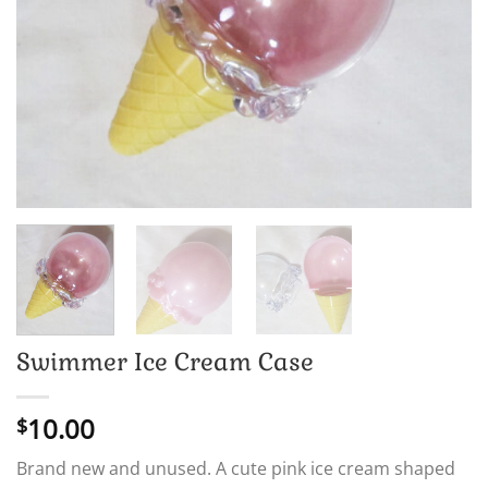
Swimmer Ice Cream Case
10.00
$
Brand new and unused. A cute pink ice cream shaped