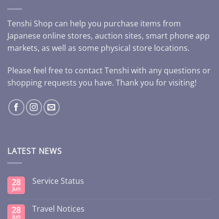
Tenshi Shop can help you purchase items from
Japanese online stores, auction sites, smart phone app
markets, as well as some physical store locations.
Please feel free to contact Tenshi with any questions or
shopping requests you have. Thank you for visiting!
LATEST NEWS
Service Status
28
Jun
Travel Notices
28
Jun