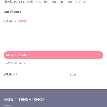
desk as a cute decoration and functional as well!
Out of stock
Category:
Goods
MEASUREMENTS
CONDITION
WEIGHT
25 g
ABOUT TENSHI SHOP