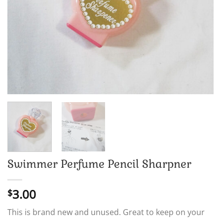
Swimmer Perfume Pencil Sharpner
3.00
$
This is brand new and unused. Great to keep on your