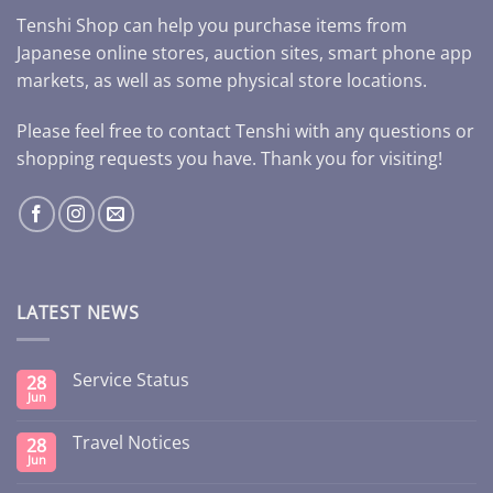
Tenshi Shop can help you purchase items from
Japanese online stores, auction sites, smart phone app
markets, as well as some physical store locations.
Please feel free to contact Tenshi with any questions or
shopping requests you have. Thank you for visiting!
LATEST NEWS
Service Status
28
Jun
Travel Notices
28
Jun