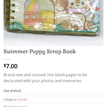
Swimmer Puppy Scrap Book
7.00
$
Brand new and unused. Has blank pages to be
decorated with your photos and memories.
Out of stock
Category:
Goods
Brand:
Swimmer