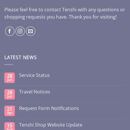
Please feel free to contact Tenshi with any questions or
shopping requests you have. Thank you for visiting!
LATEST NEWS
Service Status
28
Jun
Travel Notices
28
Jun
Request Form Notifications
21
Apr
Tenshi Shop Website Update
15
Aug