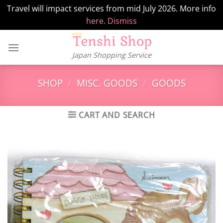
Travel will impact services from mid July 2026. More info
here.
Dismiss
Skip
to
Japan Shopping Service
content
SHOP
/
MISC. GOODS
/
GOODS
CART AND SEARCH