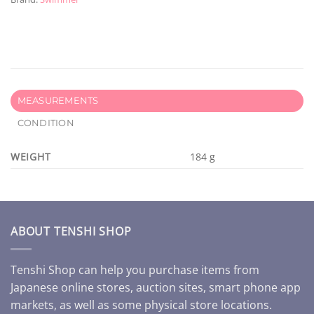
MEASUREMENTS
CONDITION
WEIGHT
184 g
ABOUT TENSHI SHOP
Tenshi Shop can help you purchase items from
Japanese online stores, auction sites, smart phone app
markets, as well as some physical store locations.