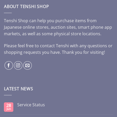
ABOUT TENSHI SHOP
Tenshi Shop can help you purchase items from
Japanese online stores, auction sites, smart phone app
markets, as well as some physical store locations.
Please feel free to contact Tenshi with any questions or
shopping requests you have. Thank you for visiting!
LATEST NEWS
Service Status
28
Jun