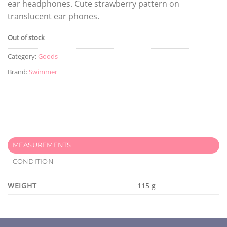
ear headphones. Cute strawberry pattern on
translucent ear phones.
Out of stock
Category:
Goods
Brand:
Swimmer
MEASUREMENTS
CONDITION
WEIGHT
115 g