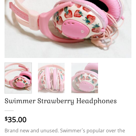
Swimmer Strawberry Headphones
35.00
$
Brand new and unused. Swimmer`s popular over the