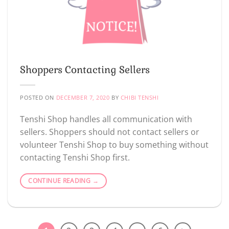
Shoppers Contacting Sellers
POSTED ON
DECEMBER 7, 2020
BY
CHIBI TENSHI
Tenshi Shop handles all communication with
sellers. Shoppers should not contact sellers or
volunteer Tenshi Shop to buy something without
contacting Tenshi Shop first.
CONTINUE READING
→