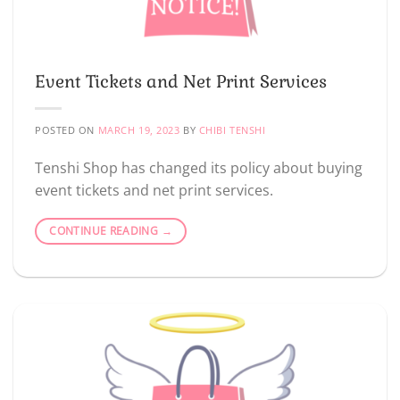
Event Tickets and Net Print Services
POSTED ON
MARCH 19, 2023
BY
CHIBI TENSHI
Tenshi Shop has changed its policy about buying
event tickets and net print services.
CONTINUE READING
→