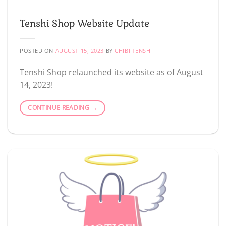
Tenshi Shop Website Update
POSTED ON
AUGUST 15, 2023
BY
CHIBI TENSHI
Tenshi Shop relaunched its website as of August
14, 2023!
CONTINUE READING
→