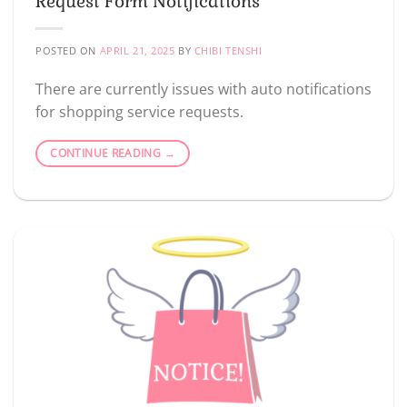
Request Form Notifications
POSTED ON
APRIL 21, 2025
BY
CHIBI TENSHI
There are currently issues with auto notifications
for shopping service requests.
CONTINUE READING
→