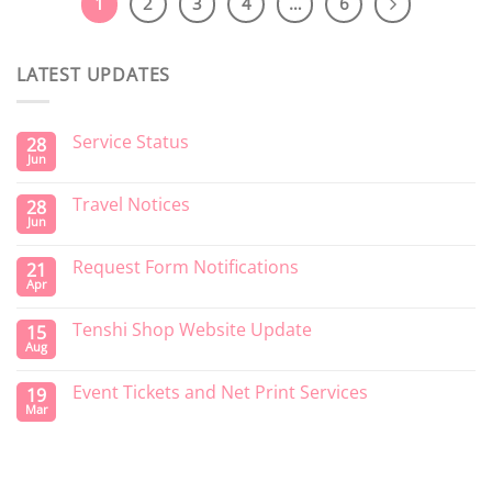
1
2
3
4
…
6
LATEST UPDATES
Service Status
28
Jun
Travel Notices
28
Jun
Request Form Notifications
21
Apr
Tenshi Shop Website Update
15
Aug
Event Tickets and Net Print Services
19
Mar