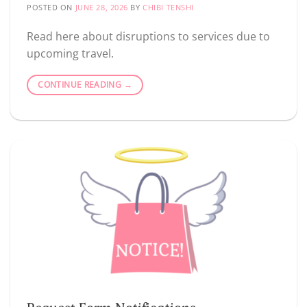
POSTED ON
JUNE 28, 2026
BY
CHIBI TENSHI
Read here about disruptions to services due to
upcoming travel.
CONTINUE READING
→