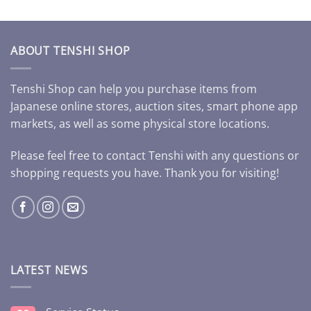
ABOUT TENSHI SHOP
Tenshi Shop can help you purchase items from
Japanese online stores, auction sites, smart phone app
markets, as well as some physical store locations.
Please feel free to contact Tenshi with any questions or
shopping requests you have. Thank you for visiting!
LATEST NEWS