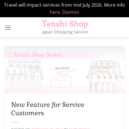
Travel will impact services from mid July 2026. More info
here.
Dismiss
Skip
to
Japan Shopping Service
content
New Feature for Service
Customers