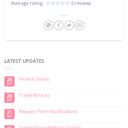
Average rating:
0 reviews
LATEST UPDATES
Service Status
28
Jun
Travel Notices
28
Jun
Request Form Notifications
21
Apr
Tenshi Shop Website Update