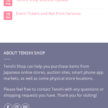
15
Aug
Event Tickets and Net Print Services
19
Mar
ABOUT TENSHI SHOP
Tenshi Shop can help you purchase items from
Japanese online stores, auction sites, smart phone app
markets, as well as some physical store locations.
Please feel free to contact Tenshi with any questions or
shopping requests you have. Thank you for visiting!