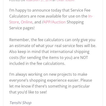
POSTED ON
FEBRUARY 27, 2014
BY
CHIBI TENSHI
I’m happy to announce today that Service Fee
Calculators are now available for use on the
In-
Store
,
Online
, and /
APP/Auction
Shopping
Service pages!
Remember, the fee calculators can only give you
an estimate of what your real service fees will be.
Also keep in mind that international shipping
costs (for sending the items to you) are NOT
included in the fee calculations.
I’m always working on new projects to make
everyone’s shopping experience easier. Please
let me know if there’s something in particular
that you’d like to see!
Tenshi Shop