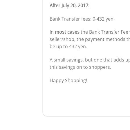
After July 20, 2017:
Bank Transfer fees: 0-432 yen.
In
most cases
the Bank Transfer Fee 
seller/shop, the payment methods the
be up to 432 yen.
A small savings, but one that adds up
this savings on to shoppers.
Happy Shopping!