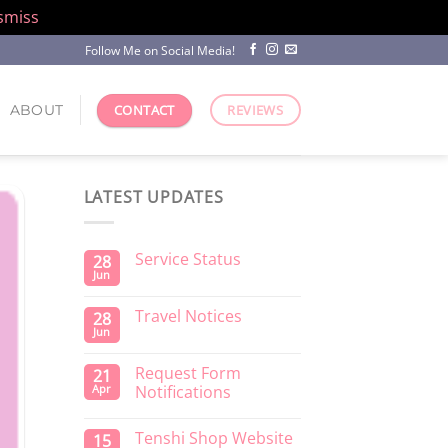
smiss
Follow Me on Social Media!
ABOUT
CONTACT
REVIEWS
LATEST UPDATES
Service Status
28
Jun
Travel Notices
28
Jun
Request Form
21
Apr
Notifications
Tenshi Shop Website
15