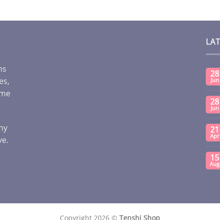
LA
ms
28
es,
Jun
ome
28
Jun
any
21
Apr
ve.
15
Aug
Copyright 2026 ©
Tenshi Shop