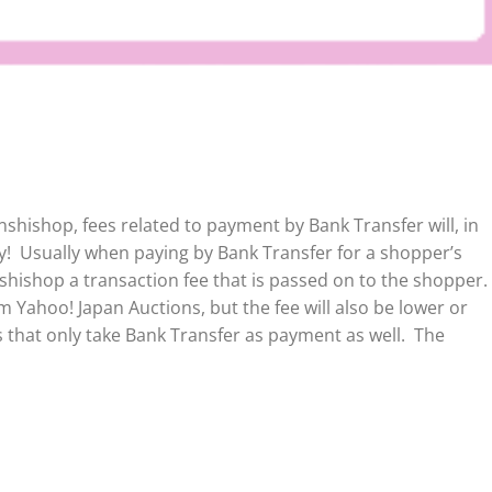
shishop, fees related to payment by Bank Transfer will, in
ly!
Usually when paying by Bank Transfer for a shopper’s
shishop a transaction fee that is passed on to the shopper.
 Yahoo! Japan Auctions, but the fee will also be lower or
 that only take Bank Transfer as payment as well. The