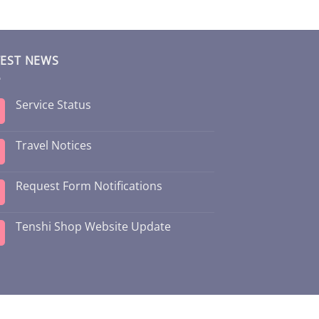
TEST NEWS
Service Status
Travel Notices
Request Form Notifications
Tenshi Shop Website Update