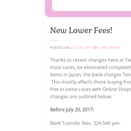
New Lower Fees!
POSTED ON
JULY 20, 2017
BY
CHIBI TENSHI
Thanks to recent changes here at Ten
most cases, be eliminated complete
items in Japan, the bank charges Ten
This mostly affects those buying from
free in some cases with Online Shops
changes are outlined below.
Before July 20, 2017:
Bank Transfer fees: 324-540 yen.