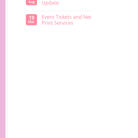
Aug
Update
Event Tickets and Net
19
Mar
Print Services