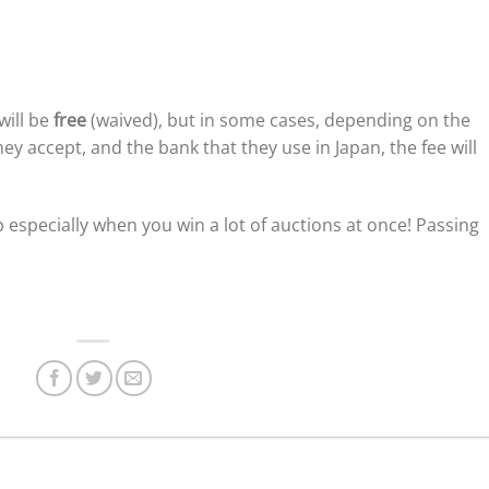
will be
free
(waived), but in some cases, depending on the
y accept, and the bank that they use in Japan, the fee will
 especially when you win a lot of auctions at once! Passing