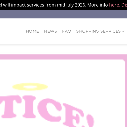
l will impact services from mid July 2026. More info
here.
Di
HOME
NEWS
FAQ
SHOPPING SERVICES