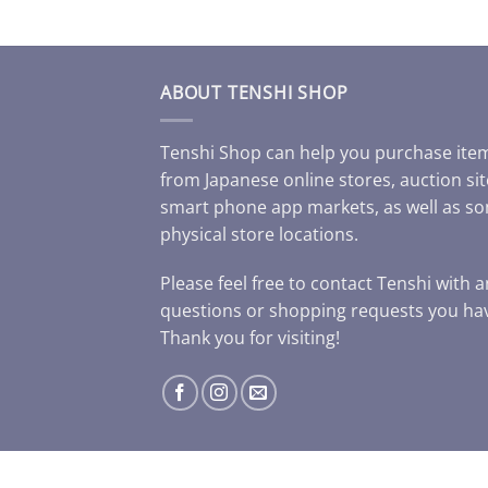
ABOUT TENSHI SHOP
Tenshi Shop can help you purchase ite
from Japanese online stores, auction sit
smart phone app markets, as well as s
physical store locations.
Please feel free to contact Tenshi with 
questions or shopping requests you ha
Thank you for visiting!