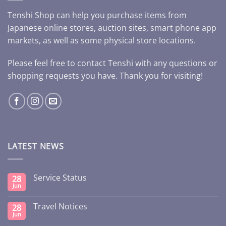
Tenshi Shop can help you purchase items from
Japanese online stores, auction sites, smart phone app
markets, as well as some physical store locations.
Please feel free to contact Tenshi with any questions or
shopping requests you have. Thank you for visiting!
LATEST NEWS
Service Status
28
Jun
Travel Notices
28
Jun