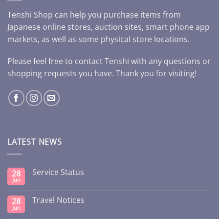
Tenshi Shop can help you purchase items from
Japanese online stores, auction sites, smart phone app
markets, as well as some physical store locations.
Please feel free to contact Tenshi with any questions or
shopping requests you have. Thank you for visiting!
LATEST NEWS
Service Status
28
Jun
Travel Notices
28
Jun