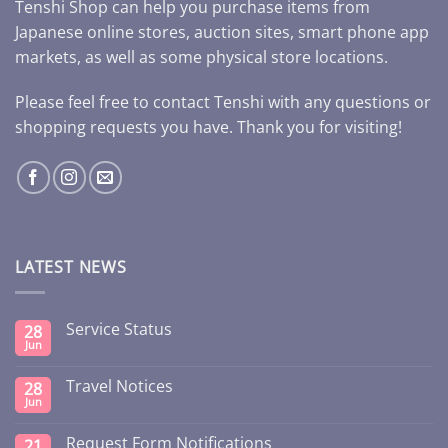
Tenshi Shop can help you purchase items from
Japanese online stores, auction sites, smart phone app
markets, as well as some physical store locations.
Please feel free to contact Tenshi with any questions or
shopping requests you have. Thank you for visiting!
LATEST NEWS
Service Status
28
Jun
Travel Notices
28
Jun
Request Form Notifications
21