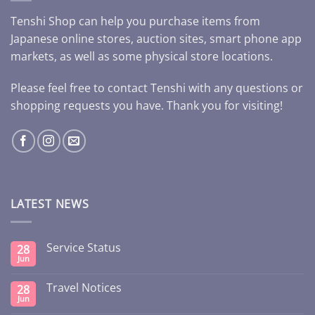
Tenshi Shop can help you purchase items from
Japanese online stores, auction sites, smart phone app
markets, as well as some physical store locations.
Please feel free to contact Tenshi with any questions or
shopping requests you have. Thank you for visiting!
LATEST NEWS
Service Status
28
Jun
Travel Notices
28
Jun