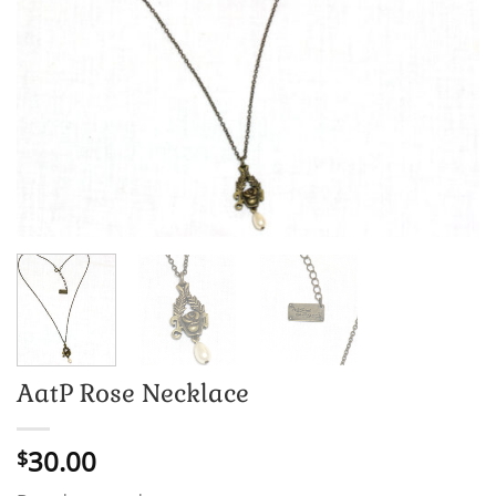
AatP Rose Necklace
30.00
$