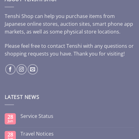
Tenshi Shop can help you purchase items from
Japanese online stores, auction sites, smart phone app
markets, as well as some physical store locations.
Please feel free to contact Tenshi with any questions or
shopping requests you have. Thank you for visiting!
LATEST NEWS
Service Status
28
Jun
Travel Notices
28
Jun