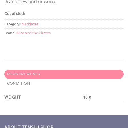
Brand new and unworn.
Out of stock
Category:
Necklaces
Brand:
Alice and the Pirates
MEASUREMENTS
CONDITION
WEIGHT
10 g
ABOUT TENSHI SHOP