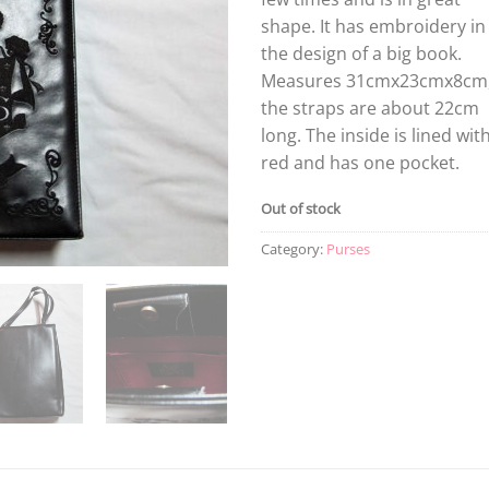
shape. It has embroidery in
the design of a big book.
Measures 31cmx23cmx8cm
the straps are about 22cm
long. The inside is lined wit
red and has one pocket.
Out of stock
Category:
Purses