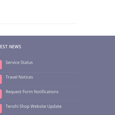
TEST NEWS
Service Status
Travel Notices
Request Form Notifications
Tenshi Shop Website Update