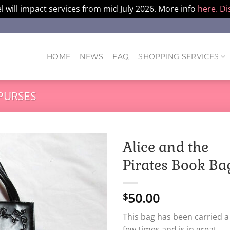
l will impact services from mid July 2026. More info
here.
Di
HOME
NEWS
FAQ
SHOPPING SERVICES
PURSES
Alice and the
Pirates Book Ba
50.00
$
This bag has been carried a
few times and is in great