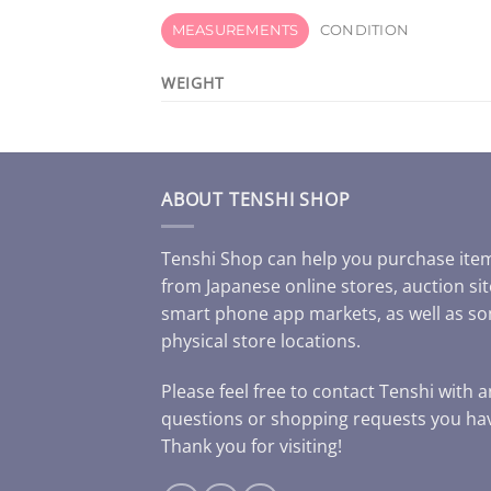
MEASUREMENTS
CONDITION
WEIGHT
ABOUT TENSHI SHOP
Tenshi Shop can help you purchase ite
from Japanese online stores, auction sit
smart phone app markets, as well as s
physical store locations.
Please feel free to contact Tenshi with 
questions or shopping requests you ha
Thank you for visiting!