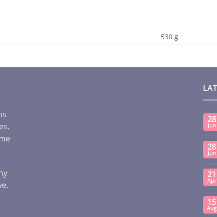
530 g
LA
ms
28
es,
Jun
ome
28
Jun
any
21
Apr
ve.
15
Aug