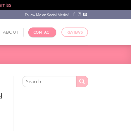
smiss
Follow Me on Social Media!
ABOUT
CONTACT
REVIEWS
Search
for:
g