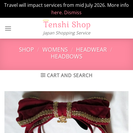
Travel will impact services from mid July 2026. More info
here.
Dismiss
Skip
to
Japan Shopping Service
content
SHOP
/
WOMENS
/
HEADWEAR
/
HEADBOWS
CART AND SEARCH