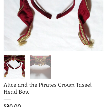
Alice and the Pirates Crown Tassel
Head Bow
30.00
$