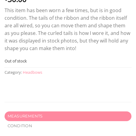
This item has been worn a few times, but is in good
condition. The tails of the ribbon and the ribbon itself
are all wired, so you can move them and shape them
as you please. The curled tails is how I wore it, and how
it was displayed in stock photos, but they will hold any
shape you can make them into!
Out of stock
Category:
Headbows
MEASUREMENTS
CONDITION