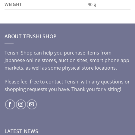
WEIGHT
90 g
ABOUT TENSHI SHOP
Tenshi Shop can help you purchase items from
Japanese online stores, auction sites, smart phone app
markets, as well as some physical store locations.
Please feel free to contact Tenshi with any questions or
shopping requests you have. Thank you for visiting!
LATEST NEWS