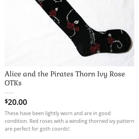
Alice and the Pirates Thorn Ivy Rose
OTKs
20.00
$
These have been lightly worn and are in good
condition. Red roses with a winding thorned ivy pattern
are perfect for goth coords!