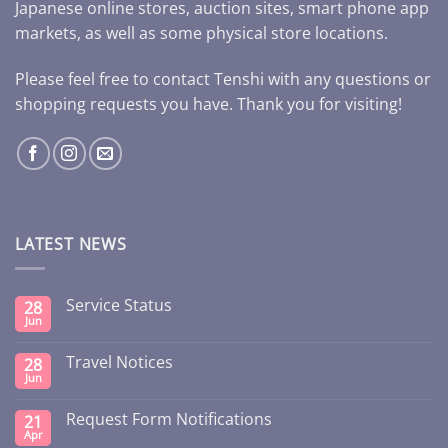
Japanese online stores, auction sites, smart phone app
markets, as well as some physical store locations.
Please feel free to contact Tenshi with any questions or
shopping requests you have. Thank you for visiting!
LATEST NEWS
Service Status
28
Jun
Travel Notices
28
Jun
Request Form Notifications
21
Apr