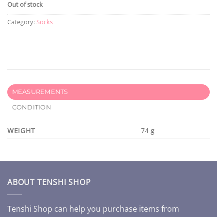
Out of stock
Category:
Socks
MEASUREMENTS
CONDITION
WEIGHT
74 g
ABOUT TENSHI SHOP
Tenshi Shop can help you purchase items from