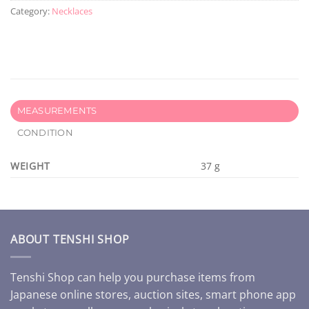
Category:
Necklaces
MEASUREMENTS
CONDITION
WEIGHT
37 g
ABOUT TENSHI SHOP
Tenshi Shop can help you purchase items from
Japanese online stores, auction sites, smart phone app