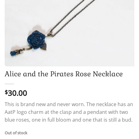
Alice and the Pirates Rose Necklace
30.00
$
This is brand new and never worn. The necklace has an
AatP logo charm at the clasp and a pendant with two
blue roses, one in full bloom and one that is still a bud.
Out of stock