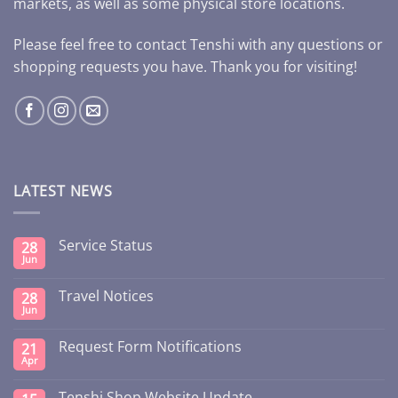
markets, as well as some physical store locations.
Please feel free to contact Tenshi with any questions or
shopping requests you have. Thank you for visiting!
LATEST NEWS
Service Status
28
Jun
Travel Notices
28
Jun
Request Form Notifications
21
Apr
Tenshi Shop Website Update