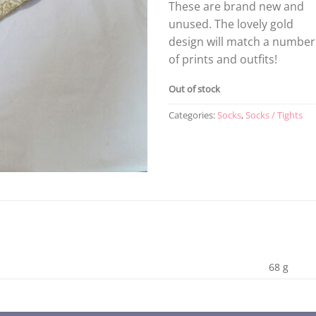
These are brand new and
unused. The lovely gold
design will match a number
of prints and outfits!
Out of stock
Categories:
Socks
,
Socks / Tights
68 g