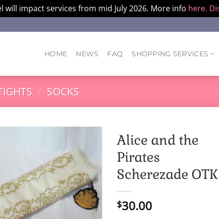
l will impact services from mid July 2026. More info
here.
Di
HOME
NEWS
FAQ
SHOPPING SERVICES
TIGHTS
/
SOCKS
Alice and the
Pirates
Scherezade OTK
30.00
$