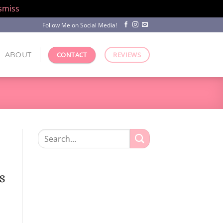
smiss
Follow Me on Social Media!
ABOUT
CONTACT
REVIEWS
Search
for:
s