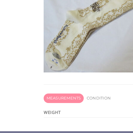
MEASUREMENTS
CONDITION
WEIGHT