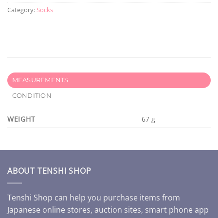
Category:
Socks
MEASUREMENTS
CONDITION
WEIGHT
67 g
ABOUT TENSHI SHOP
Tenshi Shop can help you purchase items from
Japanese online stores, auction sites, smart phone app