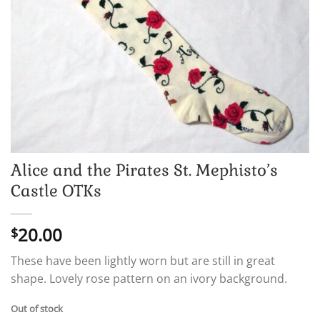
Alice and the Pirates St. Mephisto’s
Castle OTKs
20.00
$
These have been lightly worn but are still in great
shape. Lovely rose pattern on an ivory background.
Out of stock