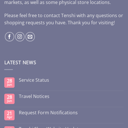
markets, as well as some physical store locations.
Please feel free to contact Tenshi with any questions or
shopping requests you have. Thank you for visiting!
LATEST NEWS
Service Status
28
Jun
Travel Notices
28
Jun
Request Form Notifications
21
Apr