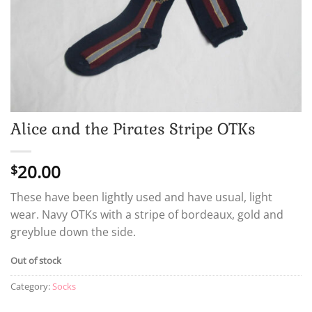
Alice and the Pirates Stripe OTKs
20.00
$
These have been lightly used and have usual, light
wear. Navy OTKs with a stripe of bordeaux, gold and
greyblue down the side.
Out of stock
Category:
Socks