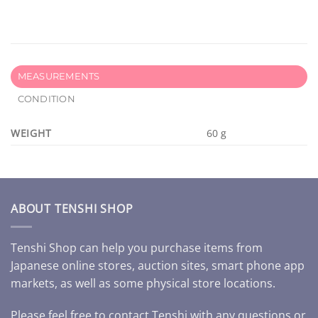
MEASUREMENTS
CONDITION
WEIGHT
60 g
ABOUT TENSHI SHOP
Tenshi Shop can help you purchase items from
Japanese online stores, auction sites, smart phone app
markets, as well as some physical store locations.
Please feel free to contact Tenshi with any questions or