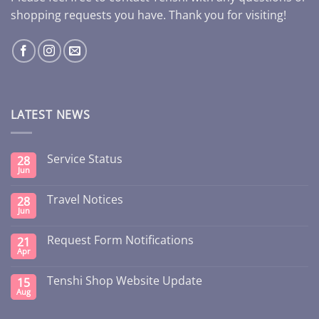
shopping requests you have. Thank you for visiting!
LATEST NEWS
Service Status
28
Jun
Travel Notices
28
Jun
Request Form Notifications
21
Apr
Tenshi Shop Website Update
15
Aug