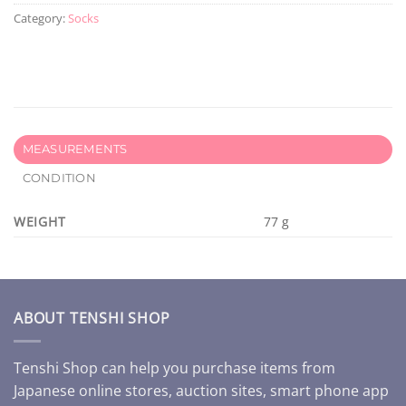
Category:
Socks
MEASUREMENTS
CONDITION
WEIGHT
77 g
ABOUT TENSHI SHOP
Tenshi Shop can help you purchase items from
Japanese online stores, auction sites, smart phone app