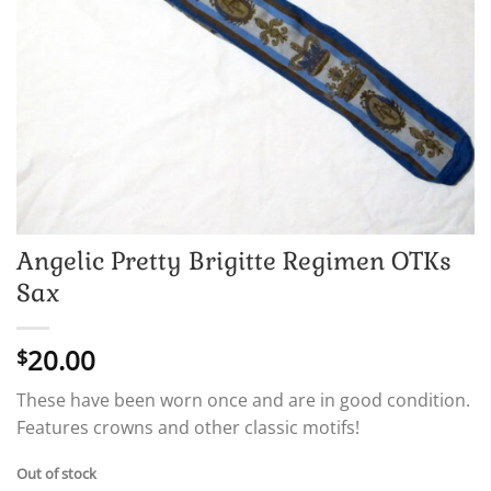
Angelic Pretty Brigitte Regimen OTKs
Sax
20.00
$
These have been worn once and are in good condition.
Features crowns and other classic motifs!
Out of stock