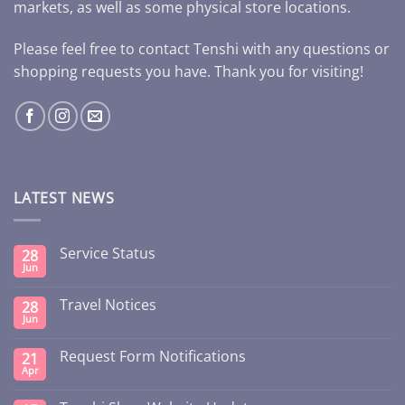
markets, as well as some physical store locations.
Please feel free to contact Tenshi with any questions or
shopping requests you have. Thank you for visiting!
LATEST NEWS
Service Status
28
Jun
Travel Notices
28
Jun
Request Form Notifications
21
Apr