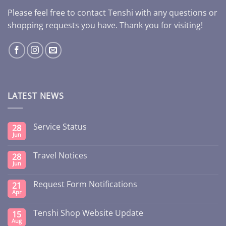
Please feel free to contact Tenshi with any questions or
shopping requests you have. Thank you for visiting!
LATEST NEWS
Service Status
28
Jun
Travel Notices
28
Jun
Request Form Notifications
21
Apr
Tenshi Shop Website Update
15
Aug