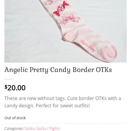
Angelic Pretty Candy Border OTKs
20.00
$
These are new without tags. Cute border OTKs with a
candy design. Perfect for sweet outfits!
Out of stock
Categories:
Socks
,
Socks / Tights