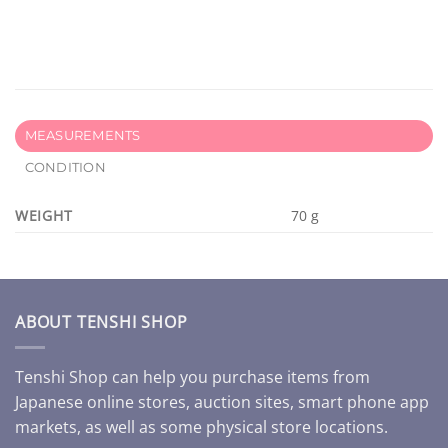
MEASUREMENTS
CONDITION
WEIGHT
70 g
ABOUT TENSHI SHOP
Tenshi Shop can help you purchase items from
Japanese online stores, auction sites, smart phone app
markets, as well as some physical store locations.