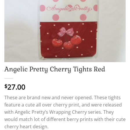
Angelic Pretty Cherry Tights Red
27.00
$
These are brand new and never opened. These tights
feature a cute all over cherry print, and were released
with Angelic Pretty’s Wrapping Cherry series. They
would match lot of different berry prints with their cute
cherry heart design.