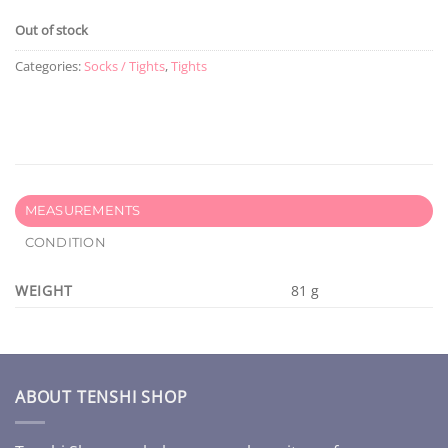
Out of stock
Categories:
Socks / Tights
,
Tights
MEASUREMENTS
CONDITION
WEIGHT
81 g
ABOUT TENSHI SHOP