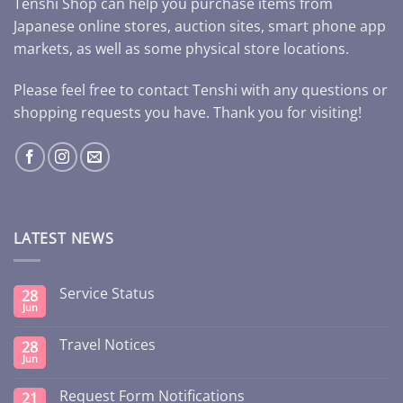
Tenshi Shop can help you purchase items from
Japanese online stores, auction sites, smart phone app
markets, as well as some physical store locations.
Please feel free to contact Tenshi with any questions or
shopping requests you have. Thank you for visiting!
LATEST NEWS
Service Status
28
Jun
Travel Notices
28
Jun
Request Form Notifications
21