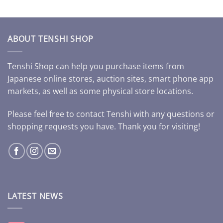
ABOUT TENSHI SHOP
Tenshi Shop can help you purchase items from
Japanese online stores, auction sites, smart phone app
markets, as well as some physical store locations.
Please feel free to contact Tenshi with any questions or
shopping requests you have. Thank you for visiting!
LATEST NEWS