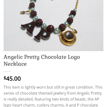
Angelic Pretty Chocolate Logo
Necklace
45.00
$
This item is lightly worn but still in great condition. This
series of chocolate themed jewlery from Angelic Pretty
is really detailed, featuring two kinds of beads, the AP
logo heart charm, cutlery charms, A and P chocolate