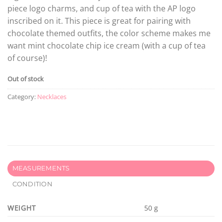
piece logo charms, and cup of tea with the AP logo
inscribed on it. This piece is great for pairing with
chocolate themed outfits, the color scheme makes me
want mint chocolate chip ice cream (with a cup of tea
of course)!
Out of stock
Category:
Necklaces
MEASUREMENTS
CONDITION
WEIGHT
50 g