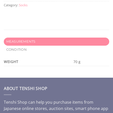
Category:
Socks
MEASUREMENTS
CONDITION
WEIGHT
70 g
ABOUT TENSHI SHOP
Tenshi Shop can help you purchase items from
Japanese online stores, auction sites, smart phone app