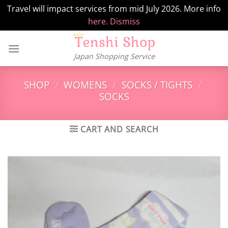
Travel will impact services from mid July 2026. More info
here.
Dismiss
Skip
to
Japan Shopping Service
content
SHOP
/
WOMENS
/
SOCKS / TIGHTS
/
SOCKS
CART AND SEARCH