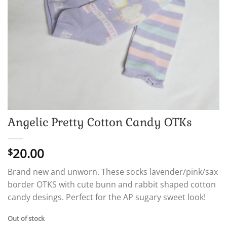
Angelic Pretty Cotton Candy OTKs
20.00
$
Brand new and unworn. These socks lavender/pink/sax
border OTKS with cute bunn and rabbit shaped cotton
candy desings. Perfect for the AP sugary sweet look!
Out of stock