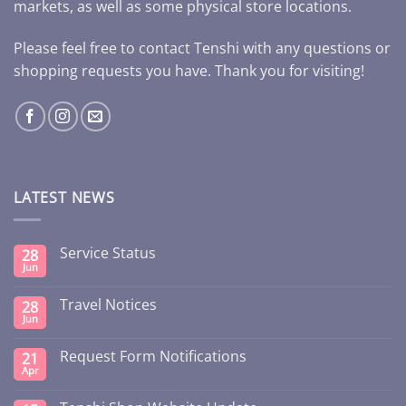
markets, as well as some physical store locations.
Please feel free to contact Tenshi with any questions or
shopping requests you have. Thank you for visiting!
LATEST NEWS
Service Status
28
Jun
Travel Notices
28
Jun
Request Form Notifications
21
Apr