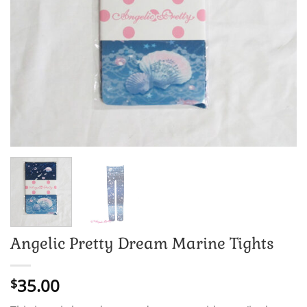
Angelic Pretty Dream Marine Tights
35.00
$