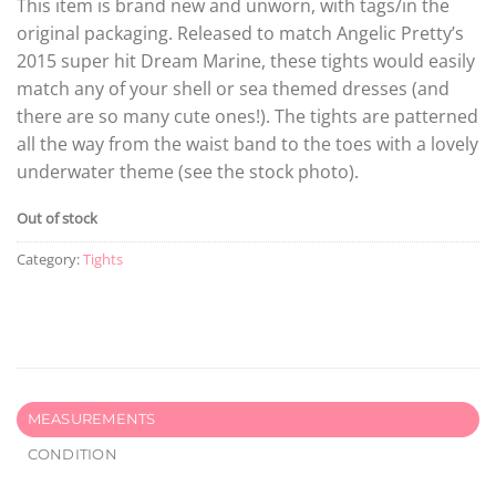
This item is brand new and unworn, with tags/in the
original packaging. Released to match Angelic Pretty’s
2015 super hit Dream Marine, these tights would easily
match any of your shell or sea themed dresses (and
there are so many cute ones!). The tights are patterned
all the way from the waist band to the toes with a lovely
underwater theme (see the stock photo).
Out of stock
Category:
Tights
MEASUREMENTS
CONDITION