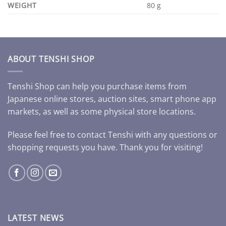
WEIGHT
80 g
ABOUT TENSHI SHOP
Tenshi Shop can help you purchase items from
Japanese online stores, auction sites, smart phone app
markets, as well as some physical store locations.
Please feel free to contact Tenshi with any questions or
shopping requests you have. Thank you for visiting!
LATEST NEWS