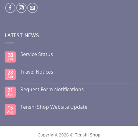
LATEST NEWS
Service Status
28
Jun
Travel Notices
28
Jun
Request Form Notifications
21
Apr
Tenshi Shop Website Update
15
Aug
Copyright 2026 ©
Tenshi Shop