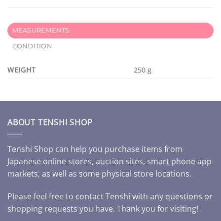
MEASUREMENTS
CONDITION
WEIGHT
250 g
ABOUT TENSHI SHOP
Tenshi Shop can help you purchase items from
Japanese online stores, auction sites, smart phone app
markets, as well as some physical store locations.
Please feel free to contact Tenshi with any questions or
shopping requests you have. Thank you for visiting!