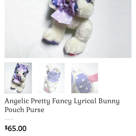
Angelic Pretty Fancy Lyrical Bunny
Pouch Purse
65.00
$