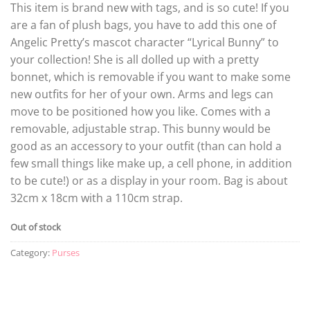
This item is brand new with tags, and is so cute! If you
are a fan of plush bags, you have to add this one of
Angelic Pretty’s mascot character “Lyrical Bunny” to
your collection! She is all dolled up with a pretty
bonnet, which is removable if you want to make some
new outfits for her of your own. Arms and legs can
move to be positioned how you like. Comes with a
removable, adjustable strap. This bunny would be
good as an accessory to your outfit (than can hold a
few small things like make up, a cell phone, in addition
to be cute!) or as a display in your room. Bag is about
32cm x 18cm with a 110cm strap.
Out of stock
Category:
Purses