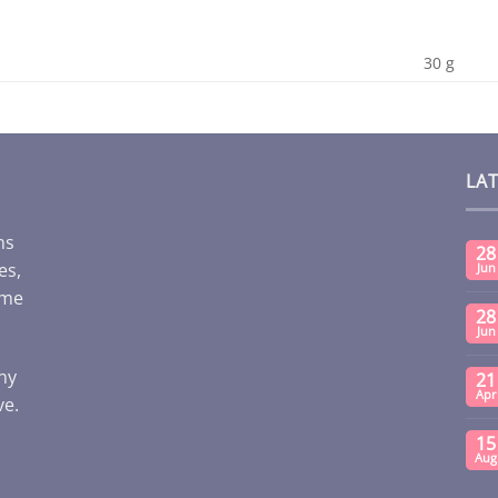
30 g
LA
ms
28
es,
Jun
ome
28
Jun
any
21
Apr
ve.
15
Aug