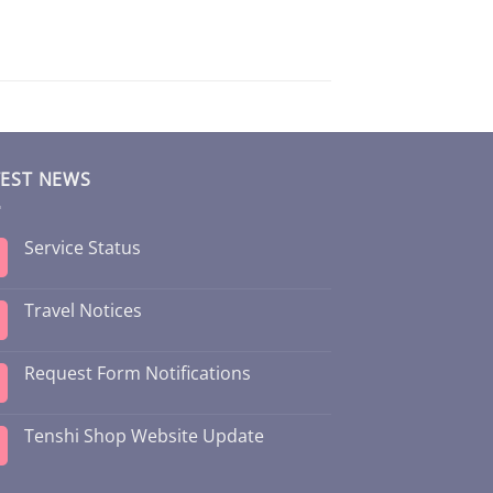
TEST NEWS
Service Status
Travel Notices
Request Form Notifications
Tenshi Shop Website Update