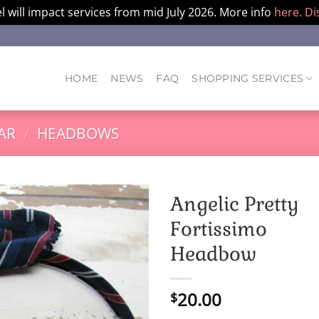
l will impact services from mid July 2026. More info
here.
Di
HOME
NEWS
FAQ
SHOPPING SERVICES
AR
/
HEADBOWS
Angelic Pretty
Fortissimo
Headbow
20.00
$