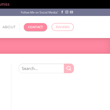
smiss
Follow Me on Social Media!
ABOUT
CONTACT
REVIEWS
Search
for: