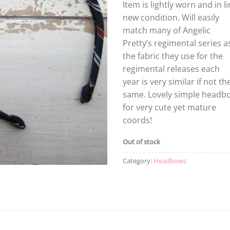
Item is lightly worn and in l
new condition. Will easily
match many of Angelic
Pretty’s regimental series a
the fabric they use for the
regimental releases each
year is very similar if not th
same. Lovely simple headb
for very cute yet mature
coords!
Out of stock
Category:
Headbows