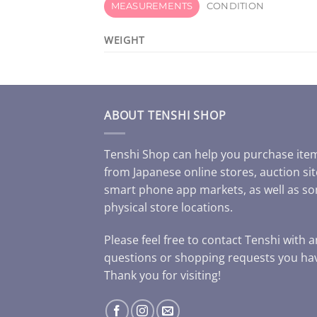
MEASUREMENTS
CONDITION
WEIGHT
ABOUT TENSHI SHOP
Tenshi Shop can help you purchase ite
from Japanese online stores, auction sit
smart phone app markets, as well as s
physical store locations.
Please feel free to contact Tenshi with 
questions or shopping requests you ha
Thank you for visiting!