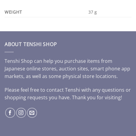
WEIGHT
37 g
ABOUT TENSHI SHOP
Tenshi Shop can help you purchase items from
Japanese online stores, auction sites, smart phone app
markets, as well as some physical store locations.
Please feel free to contact Tenshi with any questions or
shopping requests you have. Thank you for visiting!