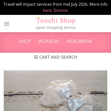
Travel will impact services from mid July 2026. More info
here.
Dismiss
Skip
to
Japan Shopping Service
content
SHOP
/
WOMENS
/
HEADWEAR
CART AND SEARCH