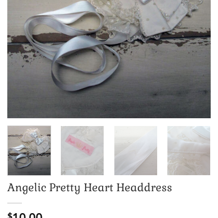
Angelic Pretty Heart Headdress
10.00
$