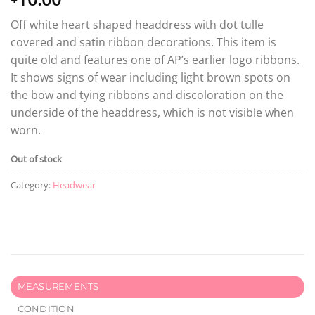
Off white heart shaped headdress with dot tulle
covered and satin ribbon decorations. This item is
quite old and features one of AP’s earlier logo ribbons.
It shows signs of wear including light brown spots on
the bow and tying ribbons and discoloration on the
underside of the headdress, which is not visible when
worn.
Out of stock
Category:
Headwear
MEASUREMENTS
CONDITION