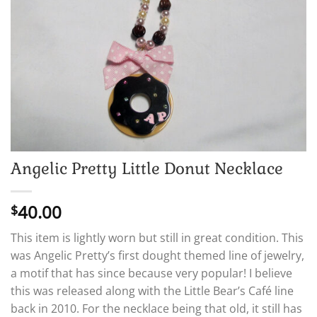
Angelic Pretty Little Donut Necklace
40.00
$
This item is lightly worn but still in great condition. This
was Angelic Pretty’s first dought themed line of jewelry,
a motif that has since because very popular! I believe
this was released along with the Little Bear’s Café line
back in 2010. For the necklace being that old, it still has