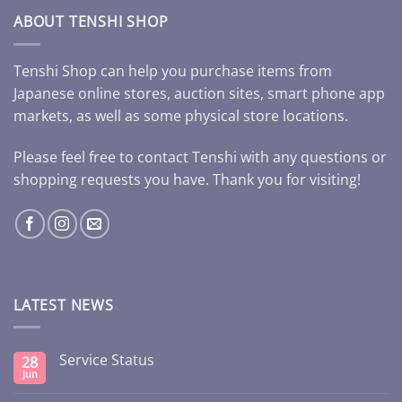
ABOUT TENSHI SHOP
Tenshi Shop can help you purchase items from
Japanese online stores, auction sites, smart phone app
markets, as well as some physical store locations.
Please feel free to contact Tenshi with any questions or
shopping requests you have. Thank you for visiting!
LATEST NEWS
Service Status
28
Jun