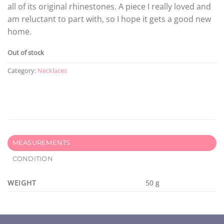
all of its original rhinestones. A piece I really loved and
am reluctant to part with, so I hope it gets a good new
home.
Out of stock
Category:
Necklaces
MEASUREMENTS
CONDITION
WEIGHT
50 g