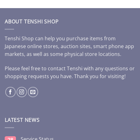
ABOUT TENSHI SHOP
Tenshi Shop can help you purchase items from
Japanese online stores, auction sites, smart phone app
markets, as well as some physical store locations.
Please feel free to contact Tenshi with any questions or
shopping requests you have. Thank you for visiting!
LATEST NEWS
Service Status