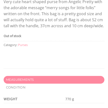
Very cute heart shaped purse from Angelic Pretty with
the adorable message “merry songs for little folks”
written on the front. This bag is a pretty good size and
will actually hold quite a lot of stuff. Bag is about 52 cm
tall with the handle, 37cm across and 10 cm deep/wide.
Out of stock
Category:
Purses
MEASUREMENTS
CONDITION
WEIGHT
770 g