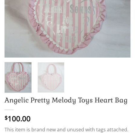
Angelic Pretty Melody Toys Heart Bag
100.00
$
This item is brand new and unused with tags attached.