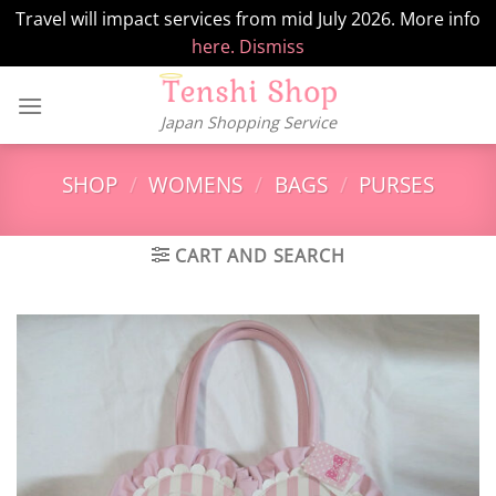
Travel will impact services from mid July 2026. More info
here.
Dismiss
Skip
to
Japan Shopping Service
content
SHOP
/
WOMENS
/
BAGS
/
PURSES
CART AND SEARCH