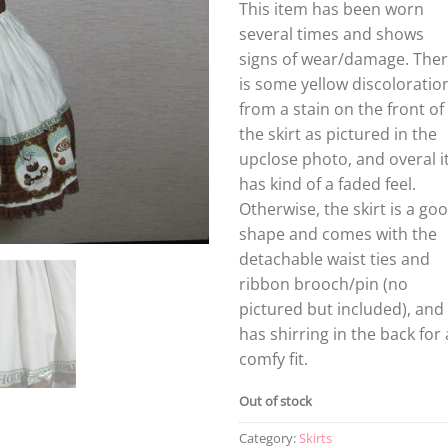
This item has been worn
several times and shows
signs of wear/damage. The
is some yellow discoloratio
from a stain on the front of
the skirt as pictured in the
upclose photo, and overal i
has kind of a faded feel.
Otherwise, the skirt is a go
shape and comes with the
detachable waist ties and
ribbon brooch/pin (no
pictured but included), and
has shirring in the back for 
comfy fit.
Out of stock
Category:
Skirts