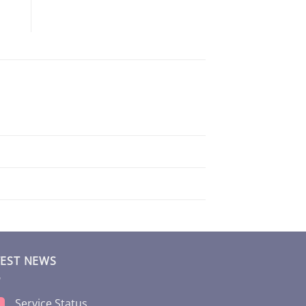
TEST NEWS
Service Status