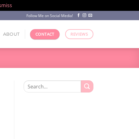
smiss
Follow Me on Social Media!
ABOUT
CONTACT
REVIEWS
Search
for: