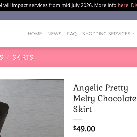
l will impact services from mid July 2026. More info
here.
Di
HOME
NEWS
FAQ
SHOPPING SERVICES
S
/
SKIRTS
Angelic Pretty
Melty Chocolate
Skirt
49.00
$