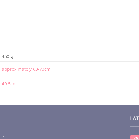
450 g
approximately 63-73cm
49.5cm
LA
ms
28