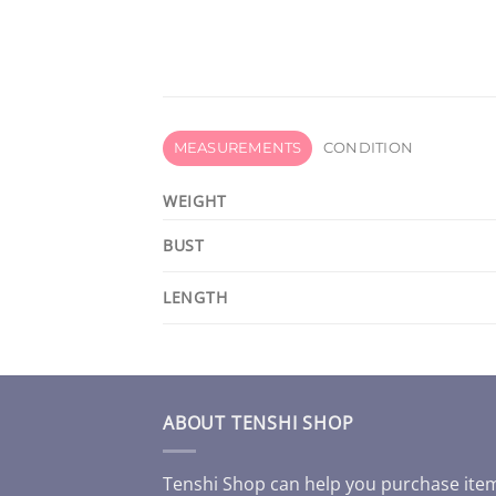
MEASUREMENTS
CONDITION
WEIGHT
BUST
LENGTH
ABOUT TENSHI SHOP
Tenshi Shop can help you purchase ite