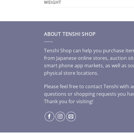
WEIGHT
ABOUT TENSHI SHOP
Tenshi Shop can help you purchase ite
from Japanese online stores, auction sit
smart phone app markets, as well as s
physical store locations.
Please feel free to contact Tenshi with 
questions or shopping requests you ha
Thank you for visiting!