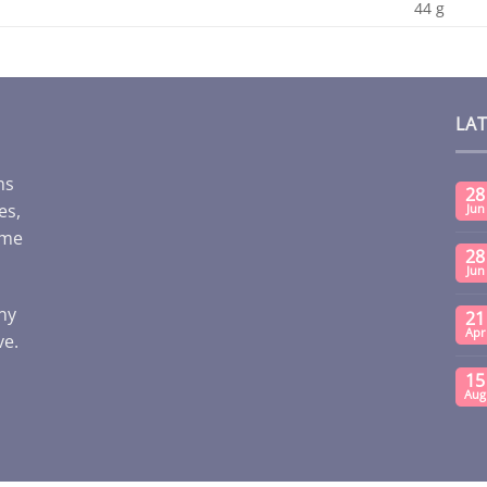
44 g
LA
ms
28
es,
Jun
ome
28
Jun
any
21
Apr
ve.
15
Aug