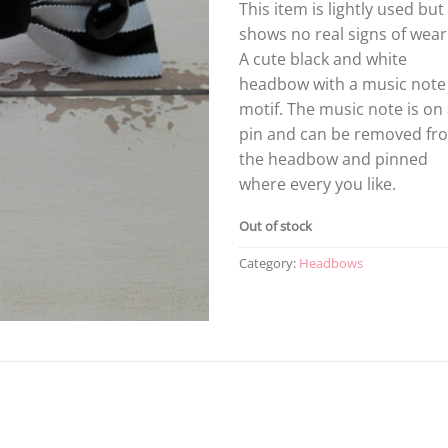
This item is lightly used but
shows no real signs of wear
A cute black and white
headbow with a music note
motif. The music note is on
pin and can be removed fr
the headbow and pinned
where every you like.
Out of stock
Category:
Headbows