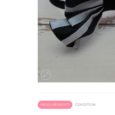
MEASUREMENTS
CONDITION