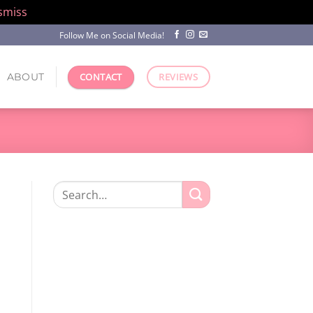
smiss
Follow Me on Social Media!
ABOUT
CONTACT
REVIEWS
Search
for: