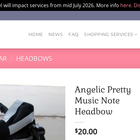
l will impact services from mid July 2026. More info
here.
Di
HOME
NEWS
FAQ
SHOPPING SERVICES
AR
/
HEADBOWS
Angelic Pretty
Music Note
Headbow
20.00
$