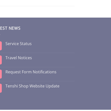
TEST NEWS
Service Status
Travel Notices
Request Form Notifications
Tenshi Shop Website Update