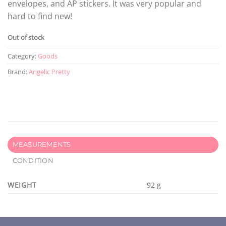
envelopes, and AP stickers. It was very popular and
hard to find new!
Out of stock
Category:
Goods
Brand:
Angelic Pretty
MEASUREMENTS
CONDITION
WEIGHT
92 g