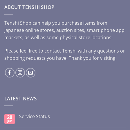
ABOUT TENSHI SHOP
Tenshi Shop can help you purchase items from
Japanese online stores, auction sites, smart phone app
markets, as well as some physical store locations.
Please feel free to contact Tenshi with any questions or
shopping requests you have. Thank you for visiting!
LATEST NEWS
Service Status
28
Jun