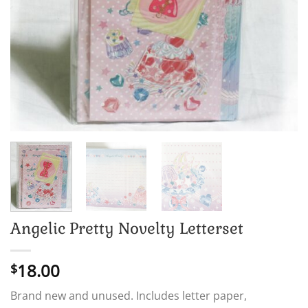
Angelic Pretty Novelty Letterset
18.00
$
Brand new and unused. Includes letter paper,