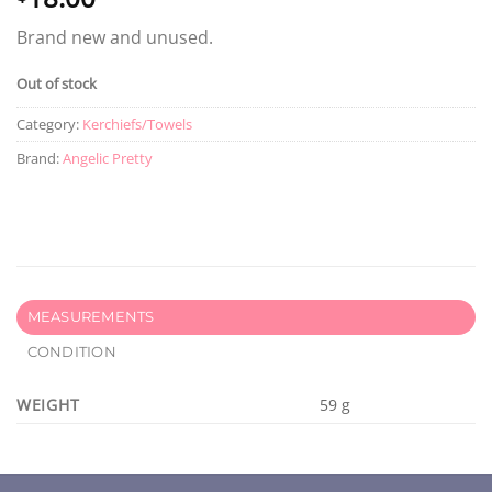
Brand new and unused.
Out of stock
Category:
Kerchiefs/Towels
Brand:
Angelic Pretty
MEASUREMENTS
CONDITION
WEIGHT
59 g