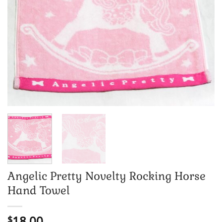
Angelic Pretty Novelty Rocking Horse
Hand Towel
18.00
$