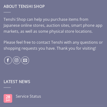
ABOUT TENSHI SHOP
Tenshi Shop can help you purchase items from
Japanese online stores, auction sites, smart phone app
markets, as well as some physical store locations.
Please feel free to contact Tenshi with any questions or
shopping requests you have. Thank you for visiting!
LATEST NEWS
Service Status
28
Jun