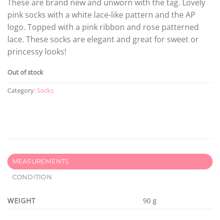
These are brand new and unworn with the tag. Lovely
pink socks with a white lace-like pattern and the AP
logo. Topped with a pink ribbon and rose patterned
lace. These socks are elegant and great for sweet or
princessy looks!
Out of stock
Category:
Socks
MEASUREMENTS
CONDITION
WEIGHT
90 g