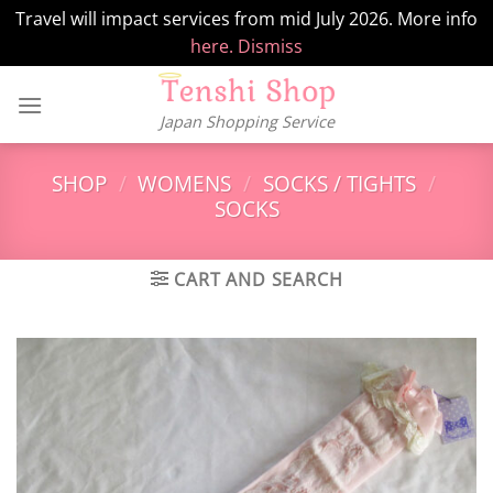
Travel will impact services from mid July 2026. More info
here.
Dismiss
Skip
to
Japan Shopping Service
content
SHOP
/
WOMENS
/
SOCKS / TIGHTS
/
SOCKS
CART AND SEARCH