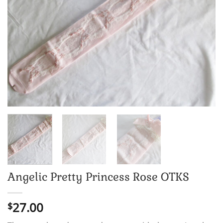
Angelic Pretty Princess Rose OTKS
27.00
$