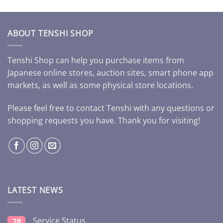
ABOUT TENSHI SHOP
Tenshi Shop can help you purchase items from
Japanese online stores, auction sites, smart phone app
markets, as well as some physical store locations.
Please feel free to contact Tenshi with any questions or
shopping requests you have. Thank you for visiting!
LATEST NEWS
Service Status
28