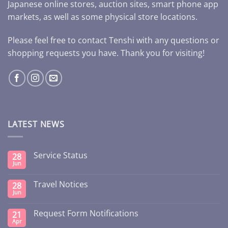
Japanese online stores, auction sites, smart phone app
markets, as well as some physical store locations.
Please feel free to contact Tenshi with any questions or
shopping requests you have. Thank you for visiting!
LATEST NEWS
Service Status
28
Jun
Travel Notices
28
Jun
Request Form Notifications
21
Apr