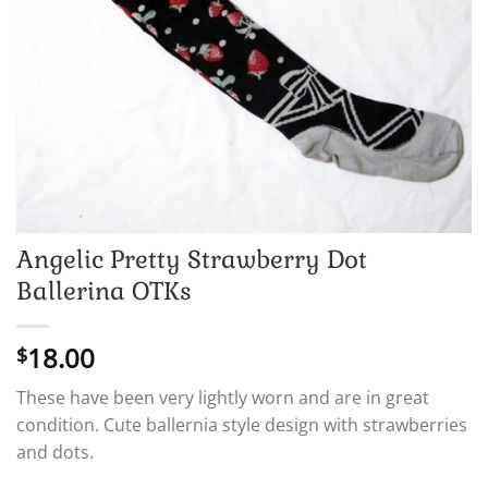
Angelic Pretty Strawberry Dot
Ballerina OTKs
18.00
$
These have been very lightly worn and are in great
condition. Cute ballernia style design with strawberries
and dots.