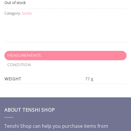
Out of stock
Category:
Socks
MEASUREMENTS
CONDITION
WEIGHT
77 g
ABOUT TENSHI SHOP
Tenshi Shop can help you purchase items from