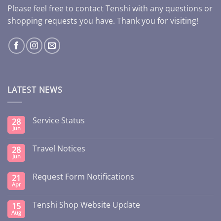
Please feel free to contact Tenshi with any questions or
shopping requests you have. Thank you for visiting!
LATEST NEWS
Service Status
28
Jun
Travel Notices
28
Jun
Request Form Notifications
21
Apr
Tenshi Shop Website Update
15
Aug