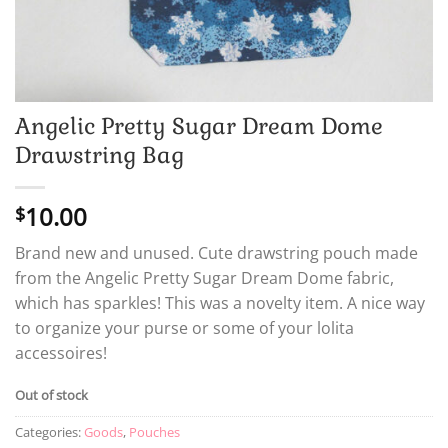
Angelic Pretty Sugar Dream Dome
Drawstring Bag
10.00
$
Brand new and unused. Cute drawstring pouch made
from the Angelic Pretty Sugar Dream Dome fabric,
which has sparkles! This was a novelty item. A nice way
to organize your purse or some of your lolita
accessoires!
Out of stock
Categories:
Goods
,
Pouches