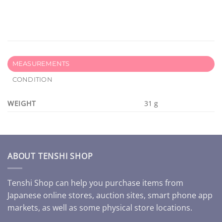
MEASUREMENTS
CONDITION
WEIGHT
31 g
ABOUT TENSHI SHOP
Tenshi Shop can help you purchase items from
Japanese online stores, auction sites, smart phone app
markets, as well as some physical store locations.