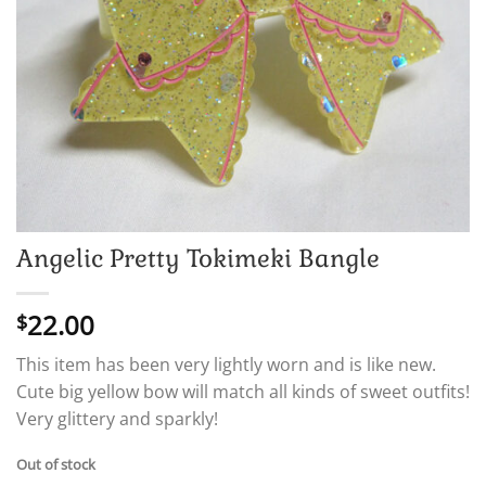
Angelic Pretty Tokimeki Bangle
22.00
$
This item has been very lightly worn and is like new.
Cute big yellow bow will match all kinds of sweet outfits!
Very glittery and sparkly!
Out of stock