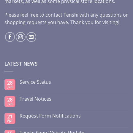
markets, as well as some physical store locations.
Please feel free to contact Tenshi with any questions or
shopping requests you have. Thank you for visiting!
LATEST NEWS
Service Status
28
Jun
Travel Notices
28
Jun
Request Form Notifications
21
Apr
Tenshi Shop Website Update