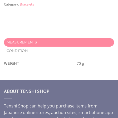
Category:
Bracelets
MEASUREMENTS
CONDITION
WEIGHT
70 g
ABOUT TENSHI SHOP
Tenshi Shop can help you purchase items from
Japanese online stores, auction sites, smart phone app