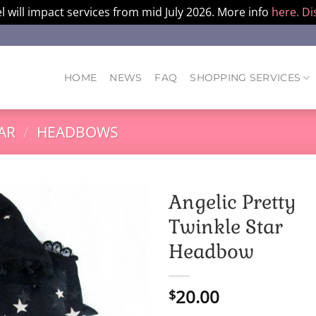
l will impact services from mid July 2026. More info
here.
Di
HOME
NEWS
FAQ
SHOPPING SERVICES
AR
/
HEADBOWS
Angelic Pretty
Twinkle Star
Headbow
20.00
$