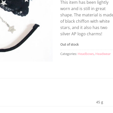
This item has been lightly
worn and is still in great
shape. The material is mad
of black chiffon with white
stars, and it also has two
silver AP logo charms!
Out of stock
Categories:
Headbows
,
Headwear
45 g