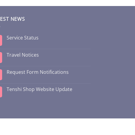
TEST NEWS
Service Status
Travel Notices
Request Form Notifications
Tenshi Shop Website Update