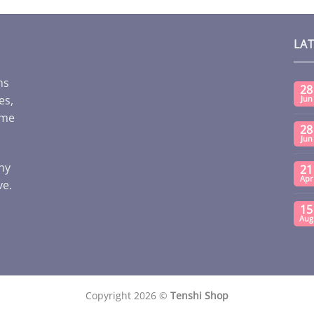
LA
ms
28
es,
Jun
ome
28
Jun
any
21
Apr
ve.
15
Aug
Copyright 2026 ©
Tenshi Shop