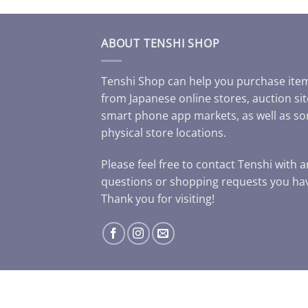
ABOUT TENSHI SHOP
Tenshi Shop can help you purchase ite
from Japanese online stores, auction sit
smart phone app markets, as well as s
physical store locations.
Please feel free to contact Tenshi with 
questions or shopping requests you ha
Thank you for visiting!