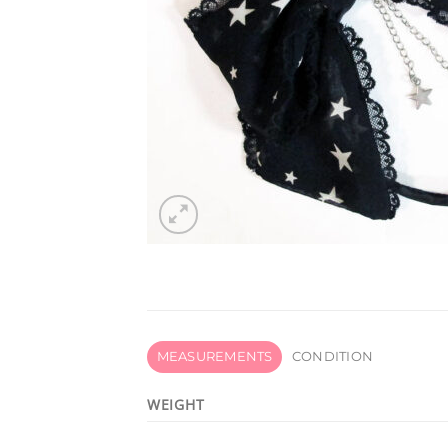
MEASUREMENTS
CONDITION
WEIGHT