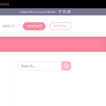
smiss
Follow Me on Social Media!
ABOUT
CONTACT
REVIEWS
Search
for: